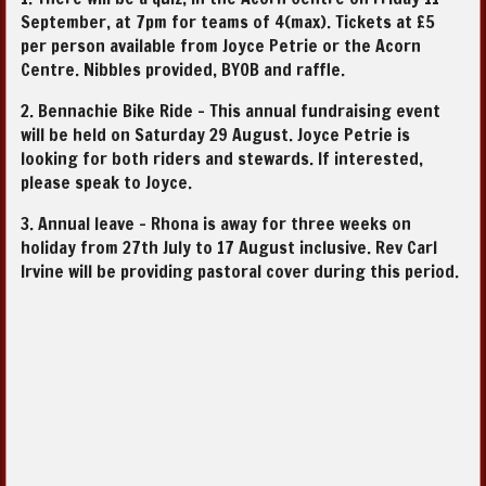
September, at 7pm for teams of 4(max). Tickets at £5
per person available from Joyce Petrie or the Acorn
Centre. Nibbles provided, BYOB and raffle.
2. Bennachie Bike Ride - This annual fundraising event
will be held on Saturday 29 August. Joyce Petrie is
looking for both riders and stewards. If interested,
please speak to Joyce.
3. Annual leave - Rhona is away for three weeks on
holiday from 27th July to 17 August inclusive. Rev Carl
Irvine will be providing pastoral cover during this period.