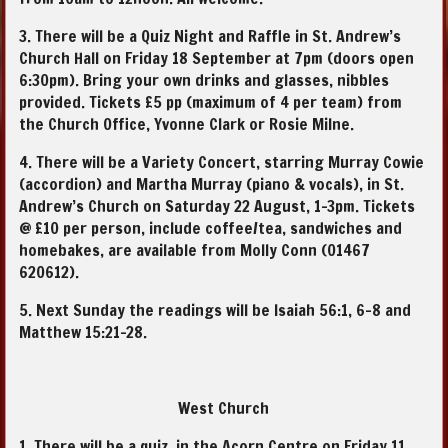
3. There will be a Quiz Night and Raffle in St. Andrew’s
Church Hall on Friday 18 September at 7pm (doors open
6:30pm). Bring your own drinks and glasses, nibbles
provided. Tickets £5 pp (maximum of 4 per team) from
the Church Office, Yvonne Clark or Rosie Milne.
4. There will be a Variety Concert, starring Murray Cowie
(accordion) and Martha Murray (piano & vocals), in St.
Andrew’s Church on Saturday 22 August, 1-3pm. Tickets
@ £10 per person, include coffee/tea, sandwiches and
homebakes, are available from Molly Conn (01467
620612).
5. Next Sunday the readings will be Isaiah 56:1, 6-8 and
Matthew 15:21-28.
West Church
1. There will be a quiz, in the Acorn Centre on Friday 11