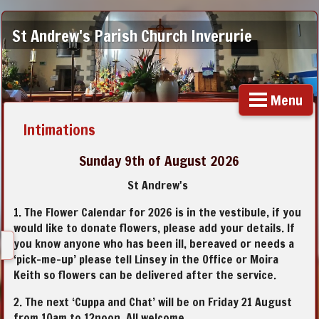
St Andrew's Parish Church Inverurie
Menu
Intimations
Sunday 9th of August 2026
St Andrew's
1. The Flower Calendar for 2026 is in the vestibule, if you
would like to donate flowers, please add your details. If
you know anyone who has been ill, bereaved or needs a
‘pick-me-up’ please tell Linsey in the Office or Moira
Keith so flowers can be delivered after the service.
2. The next ‘Cuppa and Chat’ will be on Friday 21 August
from 10am to 12noon. All welcome.