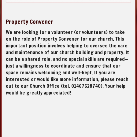
Property Convener
We are looking for a volunteer (or volunteers) to take
on the role of Property Convener for our church. This
important position involves helping to oversee the care
and maintenance of our church building and property. It
can be a shared role, and no special skills are required—
just a willingness to coordinate and ensure that our
space remains welcoming and well-kept. If you are
interested or would like more information, please reach
out to our Church Office (tel. 01467628740). Your help
would be greatly appreciated!