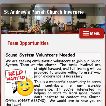
St Andrew's Parish Church Inverurie
Menu
Team Opportunities